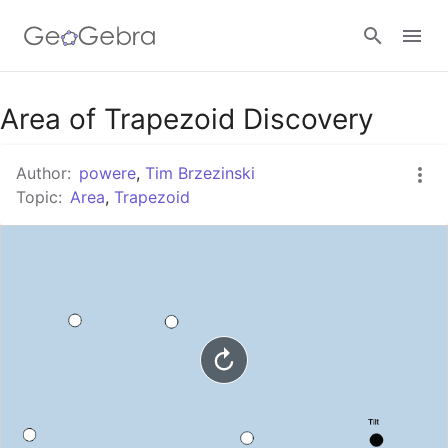
Google Classroom
Area of Trapezoid Discovery
Author:
powere
,
Tim Brzezinski
GeoGebra Classroom
Topic:
Area
,
Trapezoid
Sign in