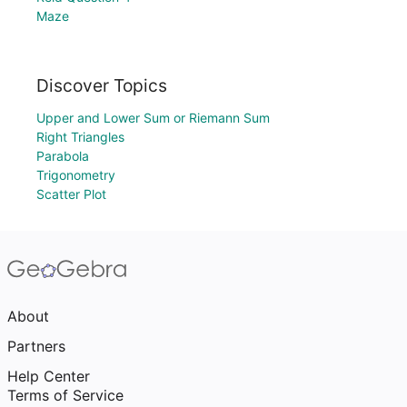
Maze
Discover Topics
Upper and Lower Sum or Riemann Sum
Right Triangles
Parabola
Trigonometry
Scatter Plot
About
Partners
Help Center
Terms of Service