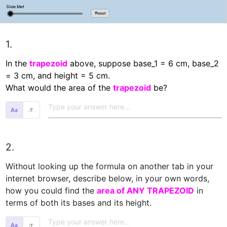
1.
In the 
trapezoid
 above, suppose base_1 = 6 cm, base_2 
= 3 cm, and height = 5 cm.

What would the area of the 
trapezoid
 be?  
𝜋
2.
Without looking up the formula on another tab in your 
internet browser, describe below, in your own words, 
how you could find the 
area of ANY TRAPEZOID
 in 
terms of both its bases and its height.  
𝜋