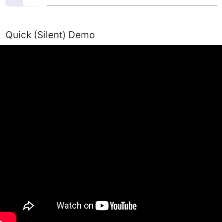
Quick (Silent) Demo