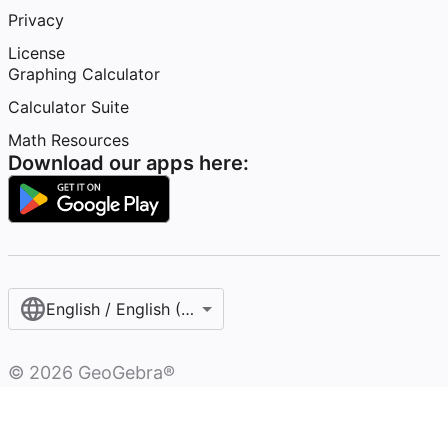
Privacy
License
Graphing Calculator
Calculator Suite
Math Resources
Download our apps here:
English / English (United States)
©
2026
GeoGebra®