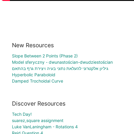
New Resources
Slope Between 2 Points (Phase 2)
Model sferyczny - dwunastościan-dwudziestościan
גיליון אלקטרוני להעלאת נתוני בעיה ויצירת גרף בהתאם
Hyperbolic Paraboloid
Damped Trochoidal Curve
Discover Resources
Tech Day!
suarez,square assignment
Luke VanLaningham - Rotations 4
Reid Question 4