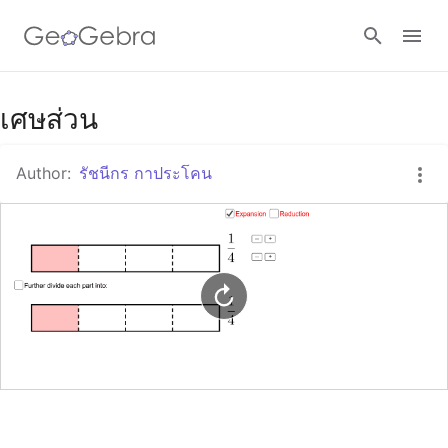
Google Classroom
เศษส่วน
Author:
รัชนีกร กาประโคน
GeoGebra Classroom
Sign in