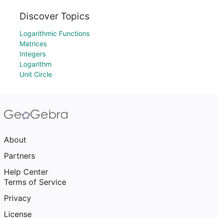
Discover Topics
Logarithmic Functions
Matrices
Integers
Logarithm
Unit Circle
About
Partners
Help Center
Terms of Service
Privacy
License