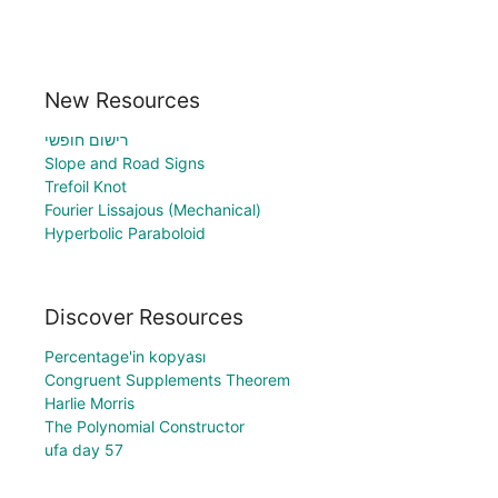
New Resources
רישום חופשי
Slope and Road Signs
Trefoil Knot
Fourier Lissajous (Mechanical)
Hyperbolic Paraboloid
Discover Resources
Percentage'in kopyası
Congruent Supplements Theorem
Harlie Morris
The Polynomial Constructor
ufa day 57