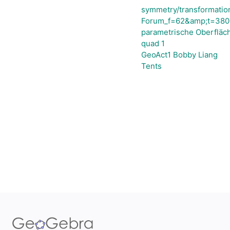
symmetry/transformatio
Forum_f=62&amp;t=3807
parametrische Oberfläch
quad 1
GeoAct1 Bobby Liang
Tents