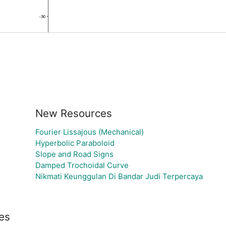
New Resources
Fourier Lissajous (Mechanical)
Hyperbolic Paraboloid
Slope and Road Signs
Damped Trochoidal Curve
Nikmati Keunggulan Di Bandar Judi Terpercaya
es