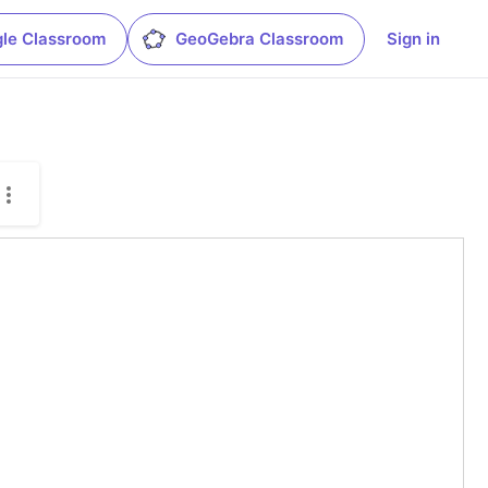
le Classroom
GeoGebra Classroom
Sign in