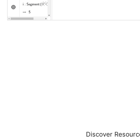
Discover Resourc