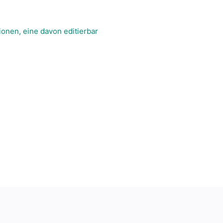
onen, eine davon editierbar