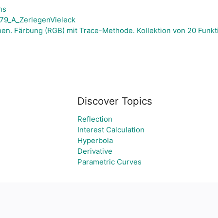
ns
9_A_ZerlegenVieleck
en. Färbung (RGB) mit Trace-Methode. Kollektion von 20 Funkti
Discover Topics
Reflection
Interest Calculation
Hyperbola
Derivative
Parametric Curves