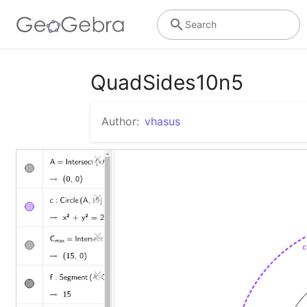
Search
QuadSides10n5
Author:
vhasus