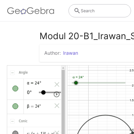
Search
Modul 20-B1_Irawan_
Author:
Irawan