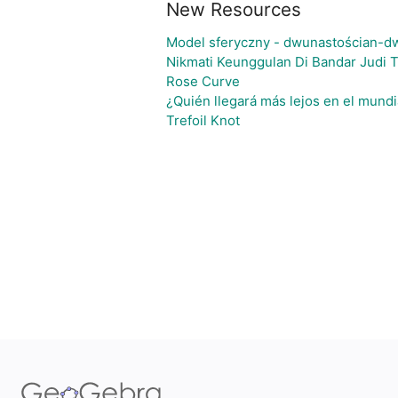
New Resources
Model sferyczny - dwunastościan-d
Nikmati Keunggulan Di Bandar Judi 
Rose Curve
¿Quién llegará más lejos en el mundi
Trefoil Knot