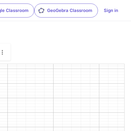
le Classroom
GeoGebra Classroom
Sign in