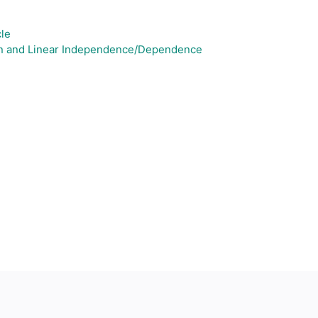
cle
pan and Linear Independence/Dependence