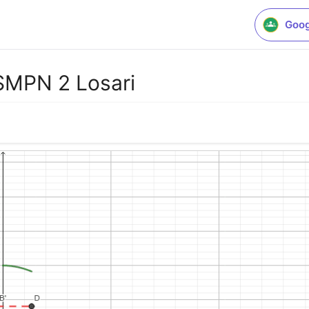
Goog
SMPN 2 Losari