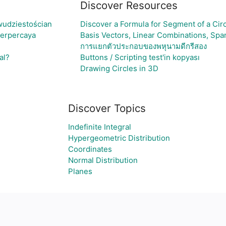
Discover Resources
wudziestościan
Discover a Formula for Segment of a Cir
Terpercaya
Basis Vectors, Linear Combinations, S
การแยกตัวประกอบของพหุนามดีกรีสอง
al?
Buttons / Scripting test'in kopyası
Drawing Circles in 3D
Discover Topics
Indefinite Integral
Hypergeometric Distribution
Coordinates
Normal Distribution
Planes