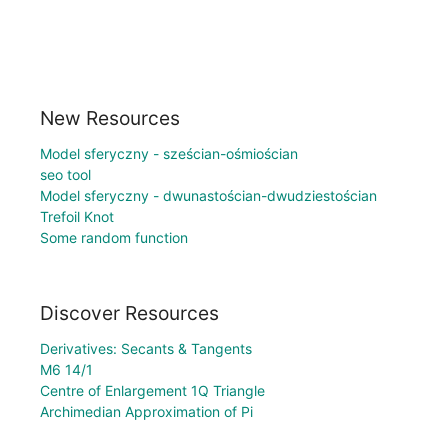
New Resources
Model sferyczny - sześcian-ośmiościan
seo tool
Model sferyczny - dwunastościan-dwudziestościan
Trefoil Knot
Some random function
Discover Resources
Derivatives: Secants & Tangents
M6 14/1
Centre of Enlargement 1Q Triangle
Archimedian Approximation of Pi