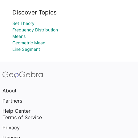
Discover Topics
Set Theory
Frequency Distribution
Means
Geometric Mean
Line Segment
About
Partners
Help Center
Terms of Service
Privacy
License