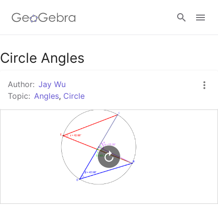
Google Classroom
Circle Angles
Author:
Jay Wu
GeoGebra Classroom
Topic:
Angles
,
Circle
Sign in