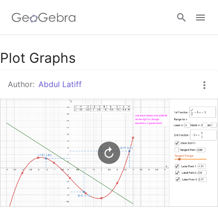
Google Classroom
Plot Graphs
Author:
Abdul Latiff
GeoGebra Classroom
Sign in