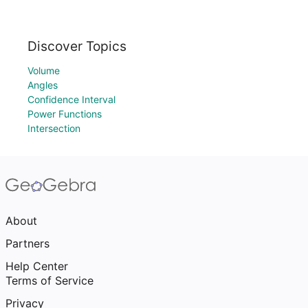
Discover Topics
Volume
Angles
Confidence Interval
Power Functions
Intersection
About
Partners
Help Center
Terms of Service
Privacy