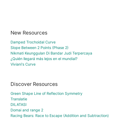
New Resources
Damped Trochoidal Curve
Slope Between 2 Points (Phase 2)
Nikmati Keunggulan Di Bandar Judi Terpercaya
¿Quién llegará más lejos en el mundial?
Viviani's Curve
Discover Resources
Green Shape Line of Reflection Symmetry
Translatie
DILATASI
Domai and range 2
Racing Bears: Race to Escape (Addition and Subtraction)