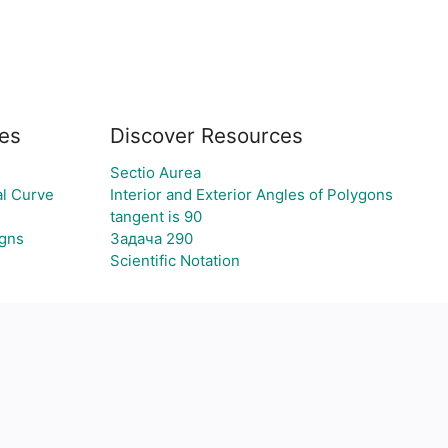
es
Discover Resources
Sectio Aurea
l Curve
Interior and Exterior Angles of Polygons
tangent is 90
igns
Задача 290
Scientific Notation