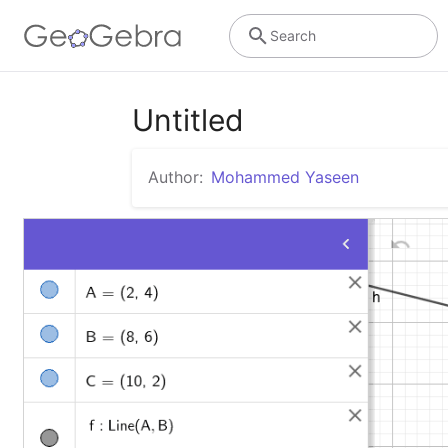
Search
Untitled
Author:
Mohammed Yaseen