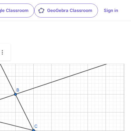
le Classroom
GeoGebra Classroom
Sign in