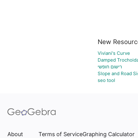
New Resourc
Viviani's Curve
Damped Trochoida
רישום חופשי
Slope and Road S
seo tool
About
Terms of Service
Graphing Calculator