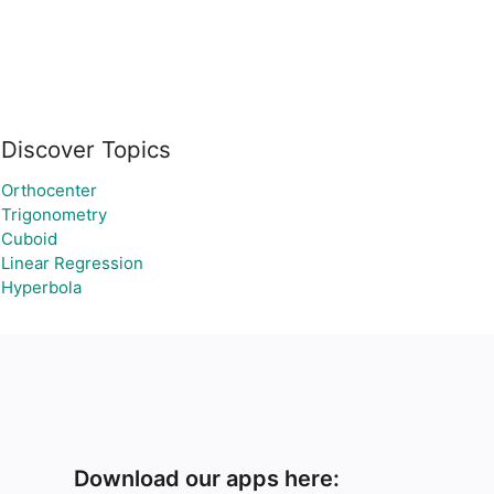
Discover Topics
Orthocenter
Trigonometry
Cuboid
Linear Regression
Hyperbola
Download our apps here: