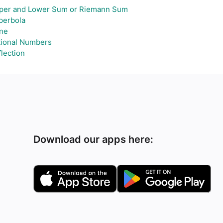
per and Lower Sum or Riemann Sum
perbola
ne
tional Numbers
lection
Download our apps here: