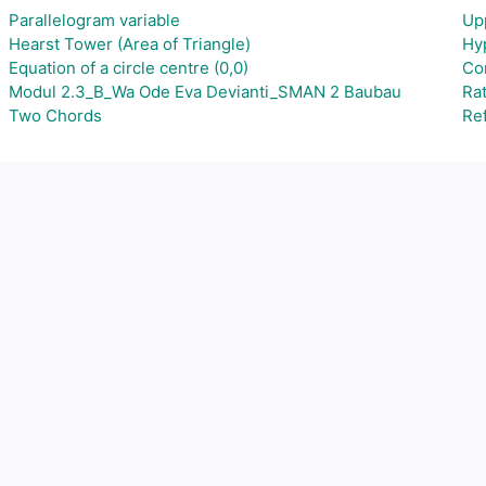
Parallelogram variable
Up
Hearst Tower (Area of Triangle)
Hy
Equation of a circle centre (0,0)
Co
Modul 2.3_B_Wa Ode Eva Devianti_SMAN 2 Baubau
Ra
Two Chords
Ref