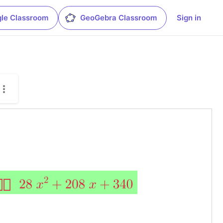
le Classroom
GeoGebra Classroom
Sign in