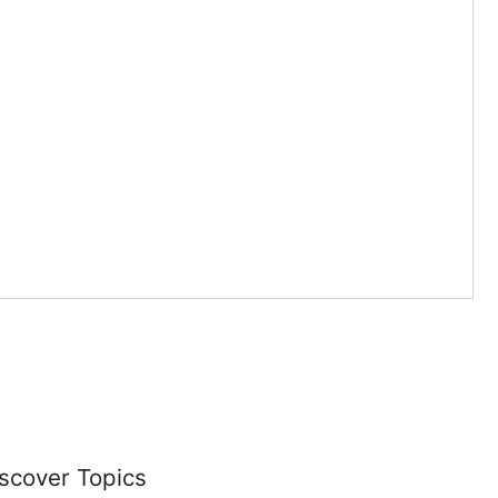
scover Topics