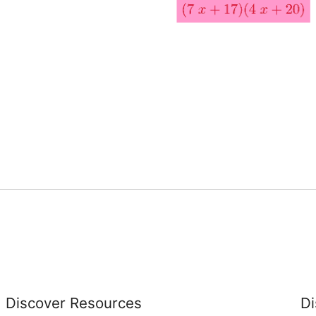
Discover Resources
Di