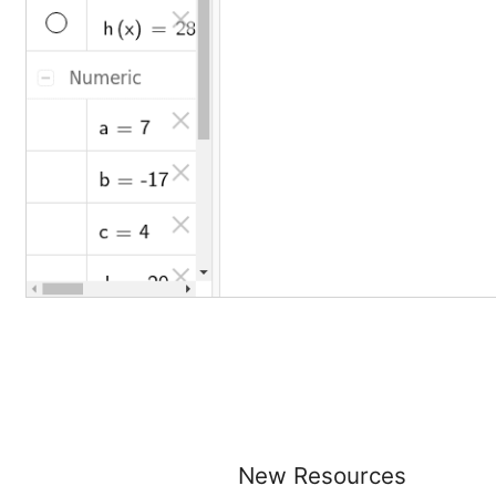
New Resources