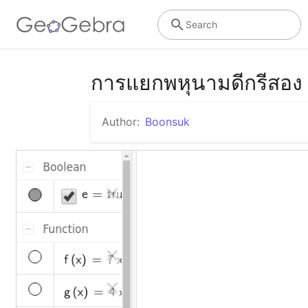
Search
การแยกพหุนามดีกรีสอง
Author:
Boonsuk