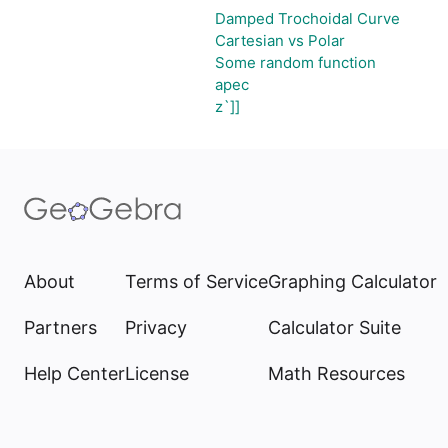
Damped Trochoidal Curve
Cartesian vs Polar
Some random function
apec
z`]]
About
Terms of Service
Graphing Calculator
Partners
Privacy
Calculator Suite
Help Center
License
Math Resources