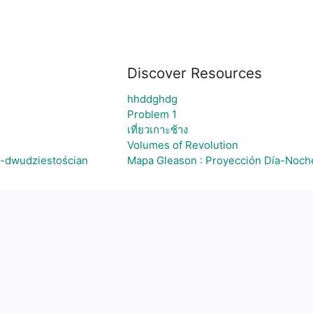
Discover Resources
hhddghdg
Problem 1
เที่ยวเกาะช้าง
Volumes of Revolution
n-dwudziestościan
Mapa Gleason : Proyección Día-Noch