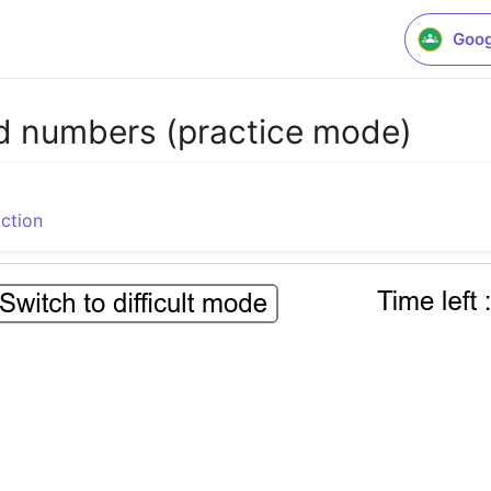
Goog
ed numbers (practice mode)
ction