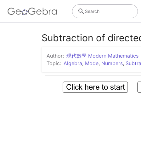
Search
Subtraction of direct
Author:
現代數學 Modern Mathematics
Topic:
Algebra
,
Mode
,
Numbers
,
Subtra