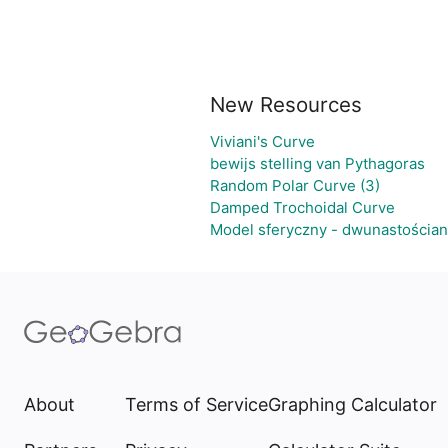
New Resources
Viviani's Curve
bewijs stelling van Pythagoras
Random Polar Curve (3)
Damped Trochoidal Curve
Model sferyczny - dwunastościa
About
Terms of Service
Graphing Calculator