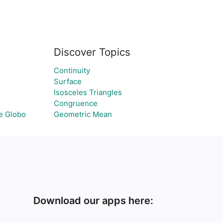
Discover Topics
Continuity
Surface
Isosceles Triangles
Congruence
e Globo
Geometric Mean
Download our apps here: