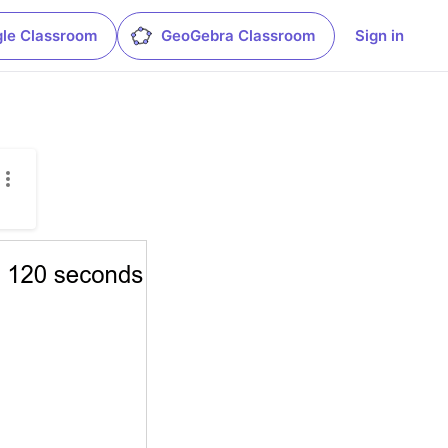
le Classroom
GeoGebra Classroom
Sign in