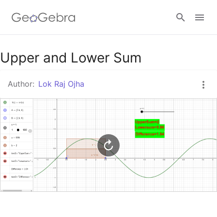
Google Classroom
Upper and Lower Sum
Author:
Lok Raj Ojha
GeoGebra Classroom
Sign in