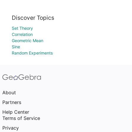
Discover Topics
Set Theory
Correlation
Geometric Mean
Sine
Random Experiments
About
Partners
Help Center
Terms of Service
Privacy