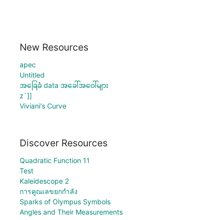
New Resources
apec
Untitled
အခြေခံ data အခေါ်အဝေါ်များ
z`]]
Viviani's Curve
Discover Resources
Quadratic Function 11
Test
Kaleidescope 2
การคูณเลขยกกำลัง
Sparks of Olympus Symbols
Angles and Their Measurements