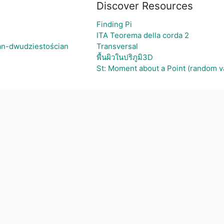
Discover Resources
Finding Pi
ITA Teorema della corda 2
an-dwudziestościan
Transversal
พื้นผิวในปริภูมิ3D
St: Moment about a Point (random v