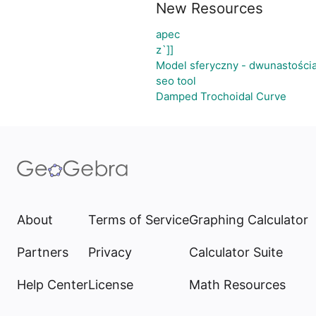
New Resources
apec
z`]]
Model sferyczny - dwunastości
seo tool
Damped Trochoidal Curve
About
Terms of Service
Graphing Calculator
Partners
Privacy
Calculator Suite
Help Center
License
Math Resources