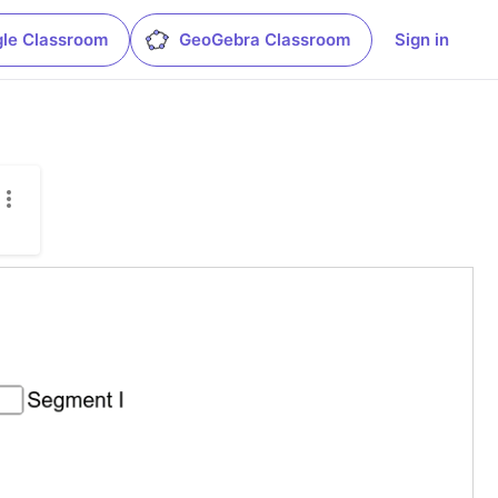
le Classroom
GeoGebra Classroom
Sign in