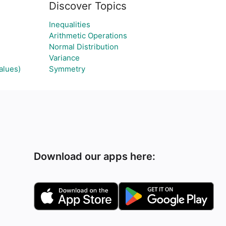
Discover Topics
Inequalities
Arithmetic Operations
Normal Distribution
Variance
alues)
Symmetry
Download our apps here: