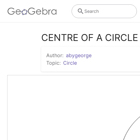
Search
CENTRE OF A CIRCL
Author:
abygeorge
Topic:
Circle