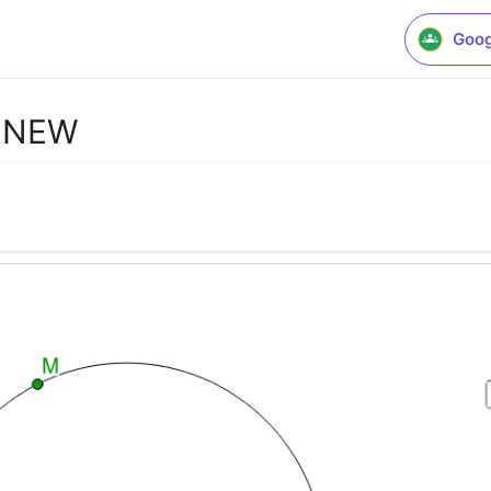
Goog
E NEW