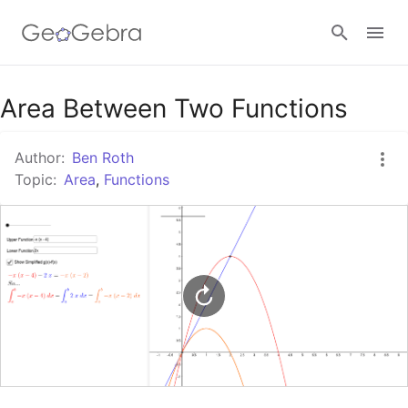
Google Classroom
Area Between Two Functions
Author:
Ben Roth
GeoGebra Classroom
Topic:
Area
,
Functions
Sign in