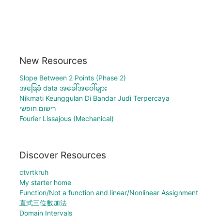
New Resources
Slope Between 2 Points (Phase 2)
အခြေခံ data အခေါ်အဝေါ်များ
Nikmati Keunggulan Di Bandar Judi Terpercaya
רישום חופשי
Fourier Lissajous (Mechanical)
Discover Resources
ctvrtkruh
My starter home
Function/Not a function and linear/Nonlinear Assignment
直式三位數加法
Domain Intervals