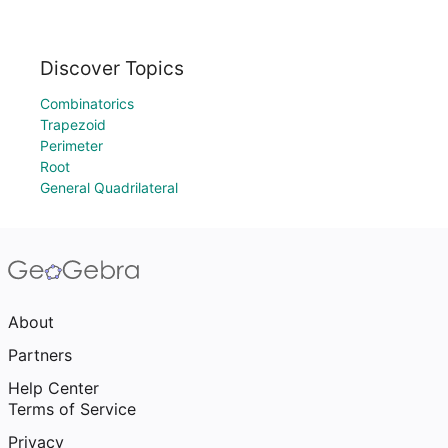
Discover Topics
Combinatorics
Trapezoid
Perimeter
Root
General Quadrilateral
About
Partners
Help Center
Terms of Service
Privacy