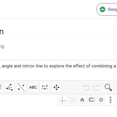
Goog
on
ng
 angle and mirror line to explore the effect of combining a 