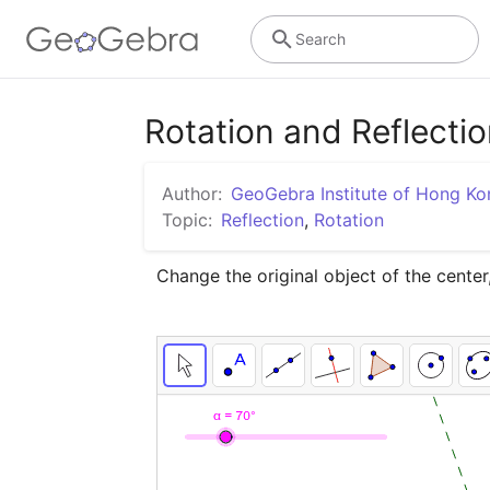
Search
Rotation and Reflecti
Author:
GeoGebra Institute of Hong Ko
Topic:
Reflection
,
Rotation
Change the original object of the center,