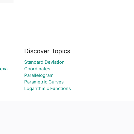
Discover Topics
Standard Deviation
lexa
Coordinates
Parallelogram
Parametric Curves
Logarithmic Functions