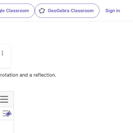
le Classroom
GeoGebra Classroom
Sign in
rotation and a reflection.