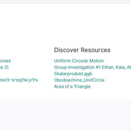
Discover Resources
cises
Uniform Circular Motion
e 2)
Group Investigation #1 Ethan, Kaia, A
Skalarprodukt.ggb
יה ויצירת גרף בהתאם
Obodoechine_UnitCircle
Area of a Triangle