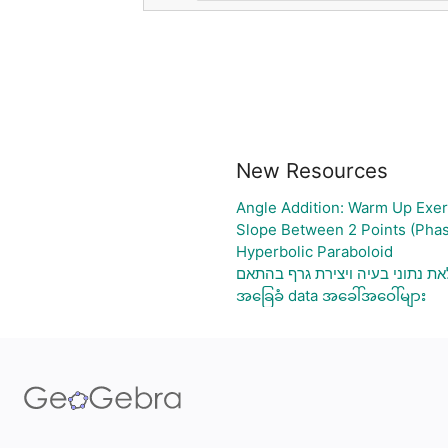
New Resources
Angle Addition: Warm Up Exer
Slope Between 2 Points (Phas
Hyperbolic Paraboloid
גיליון אלקטרוני להעלאת נתוני בע
အခြေခံ data အခေါ်အဝေါ်များ