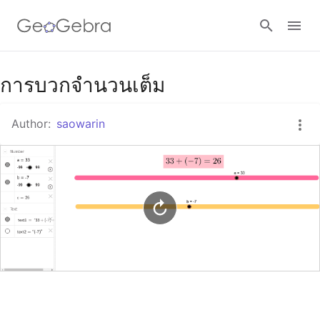
Google Classroom
การบวกจำนวนเต็ม
Author:
saowarin
GeoGebra Classroom
Sign in