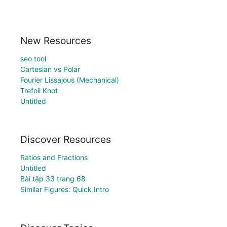
New Resources
seo tool
Cartesian vs Polar
Fourier Lissajous (Mechanical)
Trefoil Knot
Untitled
Discover Resources
Ratios and Fractions
Untitled
Bài tập 33 trang 68
Similar Figures: Quick Intro