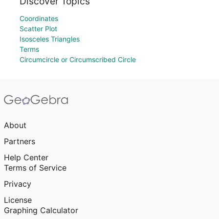
Discover Topics
Coordinates
Scatter Plot
Isosceles Triangles
Terms
Circumcircle or Circumscribed Circle
About
Partners
Help Center
Terms of Service
Privacy
License
Graphing Calculator