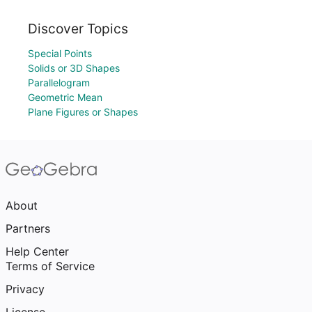
Discover Topics
Special Points
Solids or 3D Shapes
Parallelogram
Geometric Mean
Plane Figures or Shapes
About
Partners
Help Center
Terms of Service
Privacy