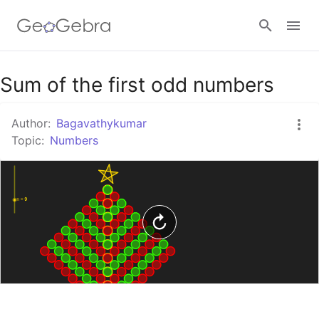
Google Classroom
Sum of the first odd numbers
Author:
Bagavathykumar
GeoGebra Classroom
Topic:
Numbers
Sign in