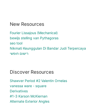
New Resources
Fourier Lissajous (Mechanical)
bewijs stelling van Pythagoras
seo tool
Nikmati Keunggulan Di Bandar Judi Terpercaya
רישום חופשי
Discover Resources
Shawver Period #2 Valentin Ornelas
vanessa ware - square
Derivatives
#1-3 Karson McKiernan
Alternate Exterior Angles