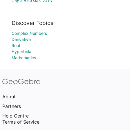
Copie de XMAS 2013
Discover Topics
Complex Numbers
Derivative
Root
Hyperbola
Mathematics
About
Partners
Help Centre
Terms of Service