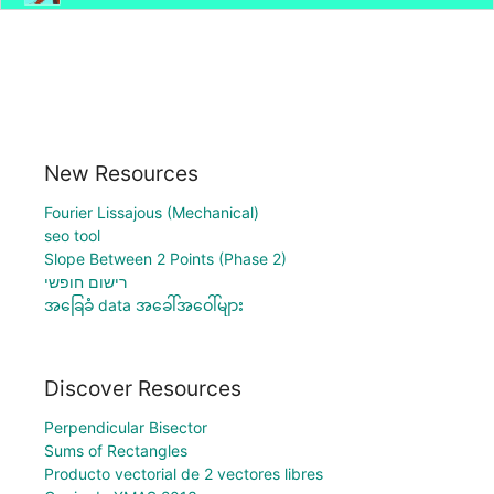
New Resources
Fourier Lissajous (Mechanical)
seo tool
Slope Between 2 Points (Phase 2)
רישום חופשי
အခြေခံ data အခေါ်အဝေါ်များ
Discover Resources
Perpendicular Bisector
Sums of Rectangles
Producto vectorial de 2 vectores libres