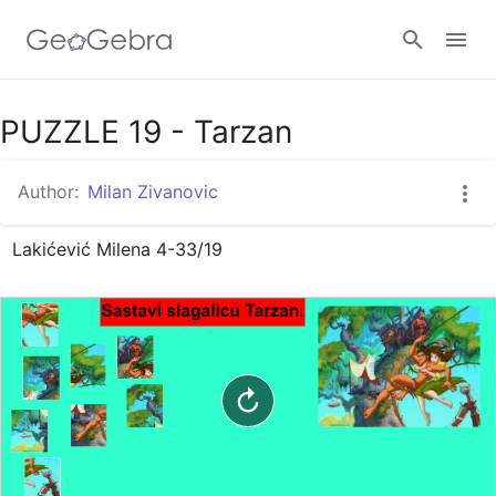
Google Classroom
PUZZLE 19 - Tarzan
Author:
Milan Zivanovic
GeoGebra Classroom
Lakićević Milena 4-33/19
Sign in