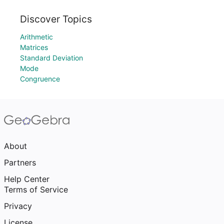
Discover Topics
Arithmetic
Matrices
Standard Deviation
Mode
Congruence
About
Partners
Help Center
Terms of Service
Privacy
License