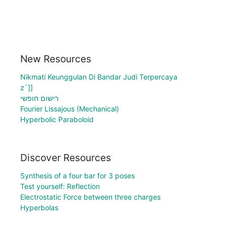
New Resources
Nikmati Keunggulan Di Bandar Judi Terpercaya
z`]]
רישום חופשי
Fourier Lissajous (Mechanical)
Hyperbolic Paraboloid
Discover Resources
Synthesis of a four bar for 3 poses
Test yourself: Reflection
Electrostatic Force between three charges
Hyperbolas