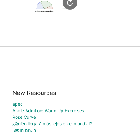
New Resources
apec
Angle Addition: Warm Up Exercises
Rose Curve
¿Quién llegará más lejos en el mundial?
רישום חופשי