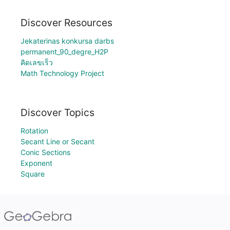
Discover Resources
Jekaterinas konkursa darbs
permanent_90_degre_H2P
คิดเลขเร็ว
Math Technology Project
Discover Topics
Rotation
Secant Line or Secant
Conic Sections
Exponent
Square