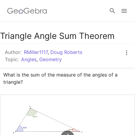
Google Classroom
Triangle Angle Sum Theorem
Author:
RMiller1117
,
Doug Roberts
GeoGebra Classroom
Topic:
Angles
,
Geometry
What is the sum of the measure of the angles of a 
Sign in
triangle?