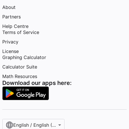
About
Partners
Help Centre
Terms of Service
Privacy
License
Graphing Calculator
Calculator Suite
Math Resources
Download our apps here:
English / English (United Kingdom)