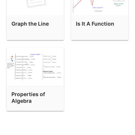
Graph the Line
Is It A Function
Properties of
Algebra