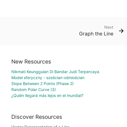
Next
Graph the Line
New Resources
Nikmati Keunggulan Di Bandar Judi Terpercaya
Model sferyczny - sześcian-ośmiościan
Slope Between 2 Points (Phase 2)
Random Polar Curve (3)
¿Quién llegará más lejos en el mundial?
Discover Resources
Vector Representation of a Line