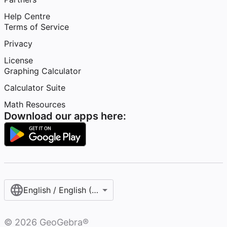
Help Centre
Terms of Service
Privacy
License
Graphing Calculator
Calculator Suite
Math Resources
Download our apps here:
English / English (United Kingdom)
©
2026
GeoGebra®