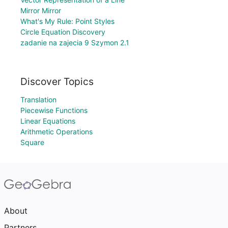
Mirror Mirror
What's My Rule: Point Styles
Circle Equation Discovery
zadanie na zajecia 9 Szymon 2.1
Discover Topics
Translation
Piecewise Functions
Linear Equations
Arithmetic Operations
Square
About
Partners