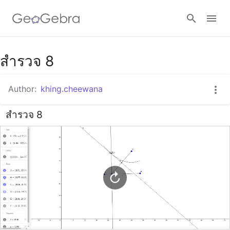
Google Classroom
สำรวจ 8
Author:
khing.cheewana
GeoGebra Classroom
สำรวจ 8
Sign in