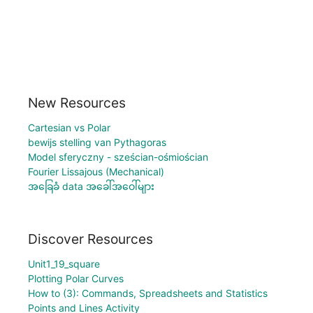
New Resources
Cartesian vs Polar
bewijs stelling van Pythagoras
Model sferyczny - sześcian-ośmiościan
Fourier Lissajous (Mechanical)
အခြေခံ data အခေါ်အဝေါ်များ
Discover Resources
Unit1_19_square
Plotting Polar Curves
How to (3): Commands, Spreadsheets and Statistics
Points and Lines Activity