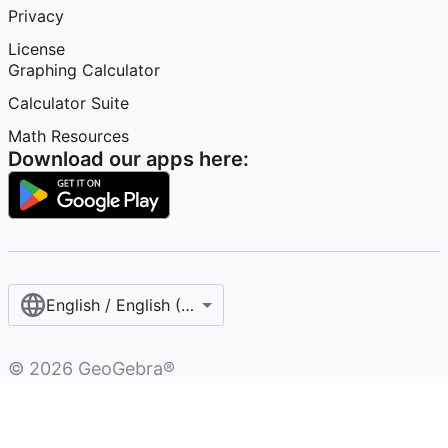
Privacy
License
Graphing Calculator
Calculator Suite
Math Resources
Download our apps here:
English / English (United States)
©
2026
GeoGebra®