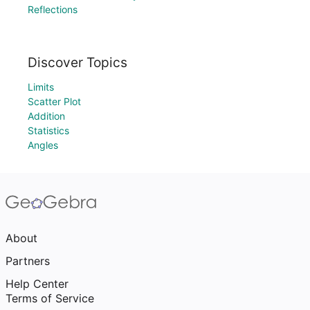
Reflections
Discover Topics
Limits
Scatter Plot
Addition
Statistics
Angles
About
Partners
Help Center
Terms of Service