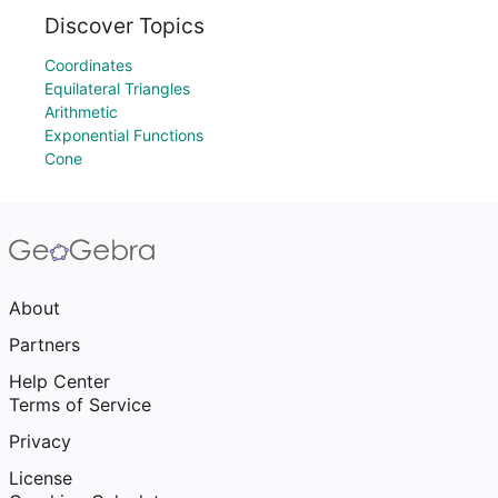
Discover Topics
Coordinates
Equilateral Triangles
Arithmetic
Exponential Functions
Cone
About
Partners
Help Center
Terms of Service
Privacy
License