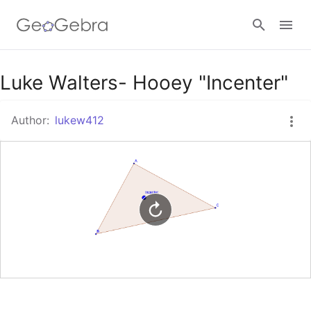
Google Classroom
Luke Walters- Hooey "Incenter"
Author:
lukew412
GeoGebra Classroom
Sign in