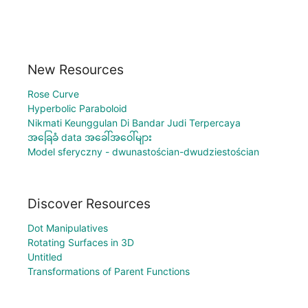
New Resources
Rose Curve
Hyperbolic Paraboloid
Nikmati Keunggulan Di Bandar Judi Terpercaya
အခြေခံ data အခေါ်အဝေါ်များ
Model sferyczny - dwunastościan-dwudziestościan
Discover Resources
Dot Manipulatives
Rotating Surfaces in 3D
Untitled
Transformations of Parent Functions