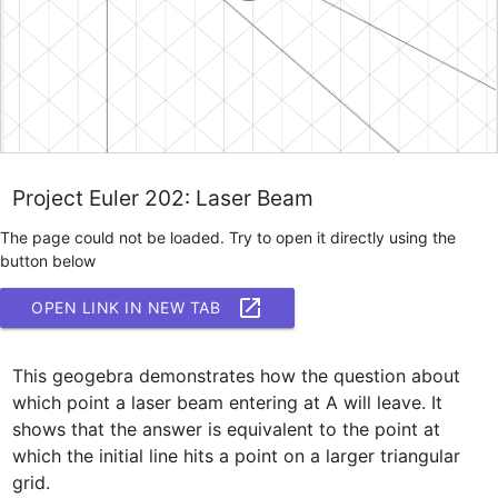
Project Euler 202: Laser Beam
The page could not be loaded. Try to open it directly using the
button below
OPEN LINK IN NEW TAB
This geogebra demonstrates how the question about 
which point a laser beam entering at A will leave. It 
shows that the answer is equivalent to the point at 
which the initial line hits a point on a larger triangular 
grid.