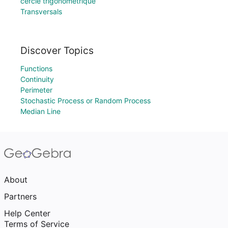
cercle trigonométrique
Transversals
Discover Topics
Functions
Continuity
Perimeter
Stochastic Process or Random Process
Median Line
About
Partners
Help Center
Terms of Service