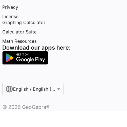
Privacy
License
Graphing Calculator
Calculator Suite
Math Resources
Download our apps here:
English / English (United States)
©
2026
GeoGebra®