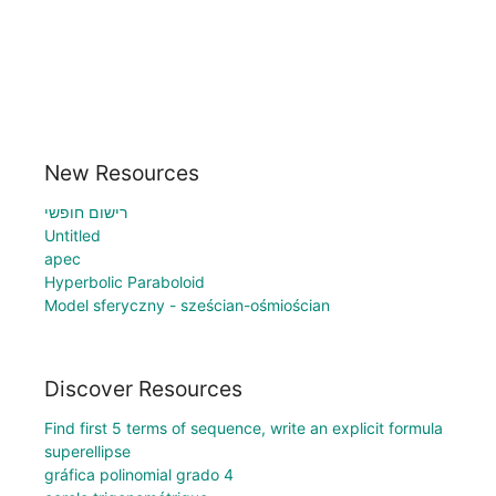
New Resources
רישום חופשי
Untitled
apec
Hyperbolic Paraboloid
Model sferyczny - sześcian-ośmiościan
Discover Resources
Find first 5 terms of sequence, write an explicit formula
superellipse
gráfica polinomial grado 4