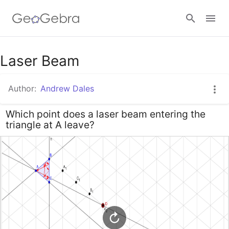
Google Classroom
Laser Beam
Author:
Andrew Dales
GeoGebra Classroom
Which point does a laser beam entering the
triangle at A leave?
Sign in