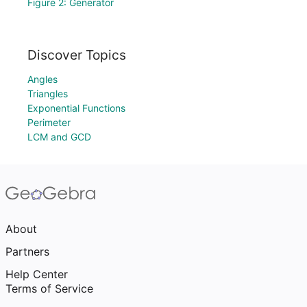
Figure 2: Generator
Discover Topics
Angles
Triangles
Exponential Functions
Perimeter
LCM and GCD
About
Partners
Help Center
Terms of Service