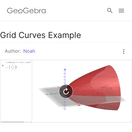
Google Classroom
Grid Curves Example
Author:
Noah
GeoGebra Classroom
Sign in