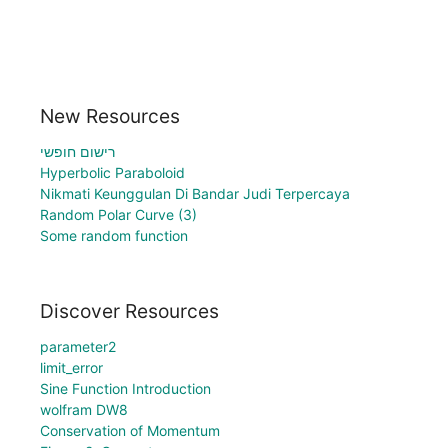
New Resources
רישום חופשי
Hyperbolic Paraboloid
Nikmati Keunggulan Di Bandar Judi Terpercaya
Random Polar Curve (3)
Some random function
Discover Resources
parameter2
limit_error
Sine Function Introduction
wolfram DW8
Conservation of Momentum