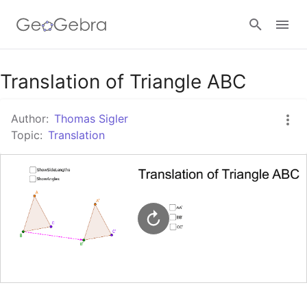
Google Classroom
Translation of Triangle ABC
Author:
Thomas Sigler
GeoGebra Classroom
Topic:
Translation
Sign in