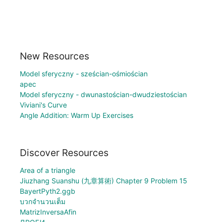
New Resources
Model sferyczny - sześcian-ośmiościan
apec
Model sferyczny - dwunastościan-dwudziestościan
Viviani's Curve
Angle Addition: Warm Up Exercises
Discover Resources
Area of a triangle
Jiuzhang Suanshu (九章算術) Chapter 9 Problem 15
BayertPyth2.ggb
บวกจำนวนเต็ม
MatrizInversaAfin