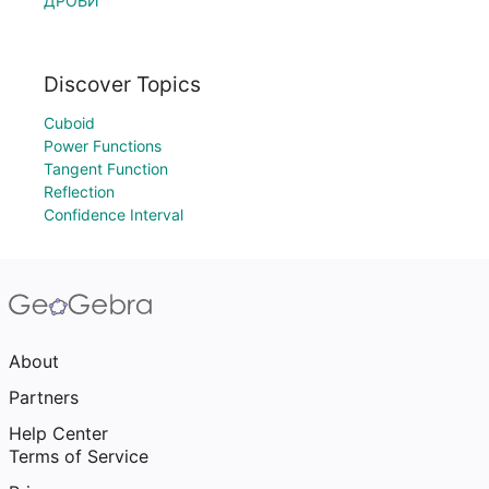
ДРОБИ
Discover Topics
Cuboid
Power Functions
Tangent Function
Reflection
Confidence Interval
About
Partners
Help Center
Terms of Service