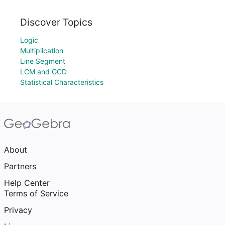
Discover Topics
Logic
Multiplication
Line Segment
LCM and GCD
Statistical Characteristics
About
Partners
Help Center
Terms of Service
Privacy