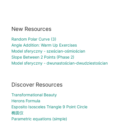
New Resources
Random Polar Curve (3)
Angle Addition: Warm Up Exercises
Model sferyczny - sześcian-ośmiościan
Slope Between 2 Points (Phase 2)
Model sferyczny - dwunastościan-dwudziestościan
Discover Resources
Transformational Beauty
Herons Formula
Esposito Isosceles Triangle 9 Point Circle
椭圆仪
Parametric equations (simple)