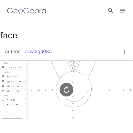
Google Classroom
face
Author:
jorvazqu085
GeoGebra Classroom
Sign in