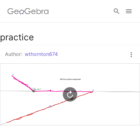
Google Classroom
practice
Author:
wthornton674
GeoGebra Classroom
Sign in