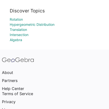
Discover Topics
Rotation
Hypergeometric Distribution
Translation
Intersection
Algebra
About
Partners
Help Center
Terms of Service
Privacy