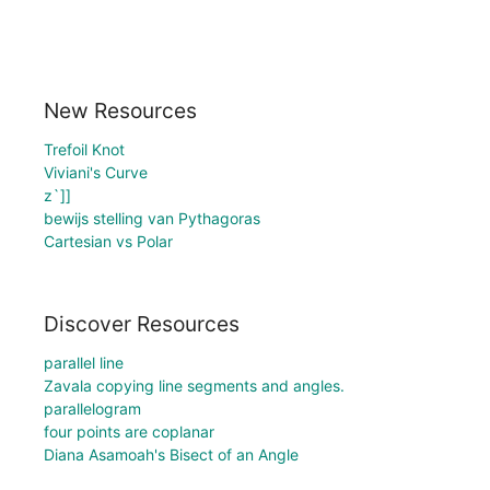
New Resources
Trefoil Knot
Viviani's Curve
z`]]
bewijs stelling van Pythagoras
Cartesian vs Polar
Discover Resources
parallel line
Zavala copying line segments and angles.
parallelogram
four points are coplanar
Diana Asamoah's Bisect of an Angle