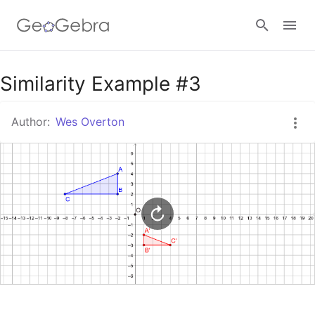
Google Classroom
Similarity Example #3
Author:
Wes Overton
GeoGebra Classroom
Sign in