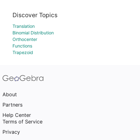
Discover Topics
Translation
Binomial Distribution
Orthocenter
Functions
Trapezoid
About
Partners
Help Center
Terms of Service
Privacy