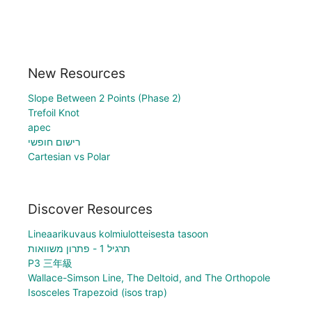
New Resources
Slope Between 2 Points (Phase 2)
Trefoil Knot
apec
רישום חופשי
Cartesian vs Polar
Discover Resources
Lineaarikuvaus kolmiulotteisesta tasoon
תרגיל 1 - פתרון משוואות
P3 三年級
Wallace-Simson Line, The Deltoid, and The Orthopole
Isosceles Trapezoid (isos trap)