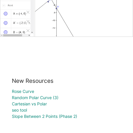
New Resources
Rose Curve
Random Polar Curve (3)
Cartesian vs Polar
seo tool
Slope Between 2 Points (Phase 2)