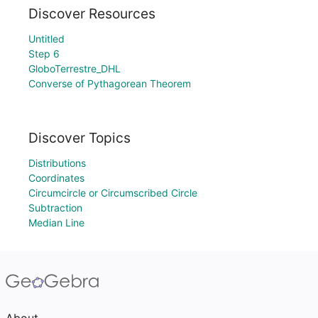
Discover Resources
Untitled
Step 6
GloboTerrestre_DHL
Converse of Pythagorean Theorem
Discover Topics
Distributions
Coordinates
Circumcircle or Circumscribed Circle
Subtraction
Median Line