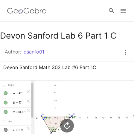
Google Classroom
Devon Sanford Lab 6 Part 1 C
Author:
dsanfo01
GeoGebra Classroom
Devon Sanford Math 302 Lab #6 Part 1C
Sign in