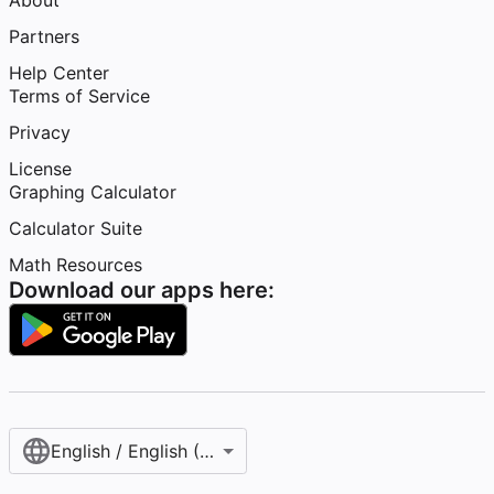
About
Partners
Help Center
Terms of Service
Privacy
License
Graphing Calculator
Calculator Suite
Math Resources
Download our apps here:
English / English (United States)