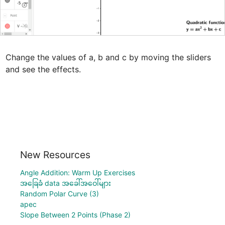
Change the values of a, b and c by moving the sliders 
and see the effects.
New Resources
Angle Addition: Warm Up Exercises
အခြေခံ data အခေါ်အဝေါ်များ
Random Polar Curve (3)
apec
Slope Between 2 Points (Phase 2)