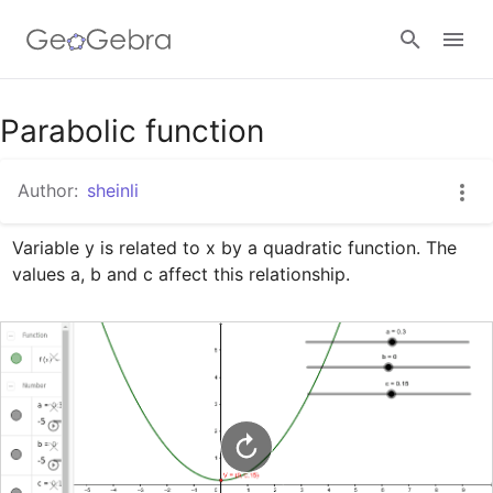
Google Classroom
Parabolic function
Author:
sheinli
GeoGebra Classroom
Variable y is related to x by a quadratic function. The 
values a, b and c affect this relationship.
Sign in