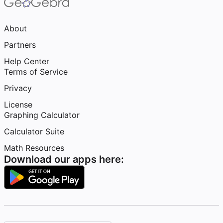
About
Partners
Help Center
Terms of Service
Privacy
License
Graphing Calculator
Calculator Suite
Math Resources
Download our apps here: