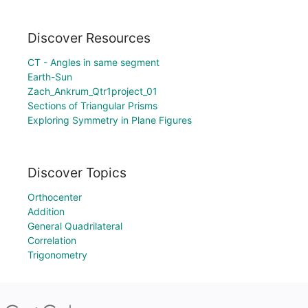
Discover Resources
CT - Angles in same segment
Earth-Sun
Zach_Ankrum_Qtr1project_01
Sections of Triangular Prisms
Exploring Symmetry in Plane Figures
Discover Topics
Orthocenter
Addition
General Quadrilateral
Correlation
Trigonometry