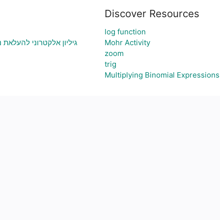
Discover Resources
log function
י בעיה ויצירת גרף בהתאם
Mohr Activity
zoom
trig
Multiplying Binomial Expressions