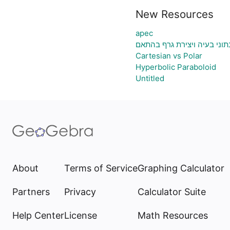
New Resources
apec
גיליון אלקטרוני להעלאת נתונ
Cartesian vs Polar
Hyperbolic Paraboloid
Untitled
About
Terms of Service
Graphing Calculator
Partners
Privacy
Calculator Suite
Help Center
License
Math Resources