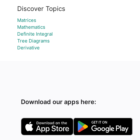
Discover Topics
Matrices
Mathematics
Definite Integral
Tree Diagrams
Derivative
Download our apps here: