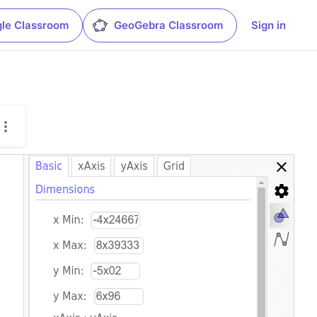
le Classroom
GeoGebra Classroom
Sign in