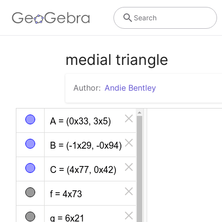
Search
medial triangle
Author:
Andie Bentley