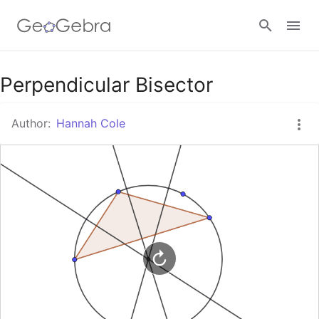
Google Classroom
Perpendicular Bisector
Author:
Hannah Cole
GeoGebra Classroom
Sign in