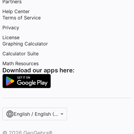
Partners
Help Center
Terms of Service
Privacy
License
Graphing Calculator
Calculator Suite
Math Resources
Download our apps here:
English / English (United States)
©
2026
GeoGebra®