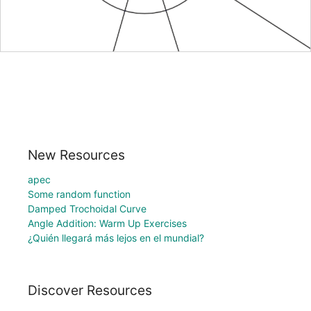
New Resources
apec
Some random function
Damped Trochoidal Curve
Angle Addition: Warm Up Exercises
¿Quién llegará más lejos en el mundial?
Discover Resources