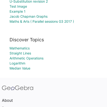
U-Substitution revision 2
Test Image
Example 1
Jacob Chapman Graphs
Maths & Arts ( Parallel sessions G3 2017 )
Discover Topics
Mathematics
Straight Lines
Arithmetic Operations
Logarithm
Median Value
About