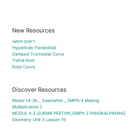
New Resources
רישום חופשי
Hyperbolic Paraboloid
Damped Trochoidal Curve
Trefoil Knot
Rose Curve
Discover Resources
Modul 14-3b _ Soemartini _ SMPN 4 Malang
Multiplicative 3
MODUL 4.3_SUKMA PERTIWI_SMPN 2 PANGKALPINANG
Geometry Unit 3 Lesson 16