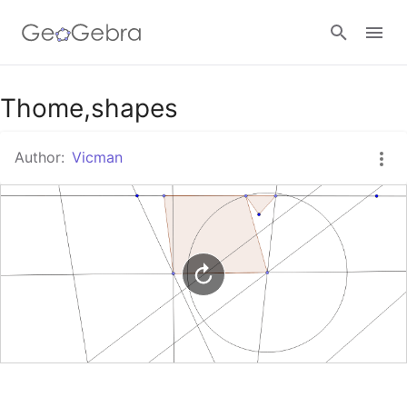
Google Classroom
Thome,shapes
Author:
Vicman
GeoGebra Classroom
Sign in