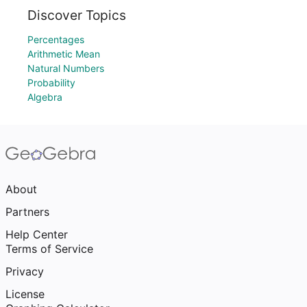
Discover Topics
Percentages
Arithmetic Mean
Natural Numbers
Probability
Algebra
About
Partners
Help Center
Terms of Service
Privacy
License