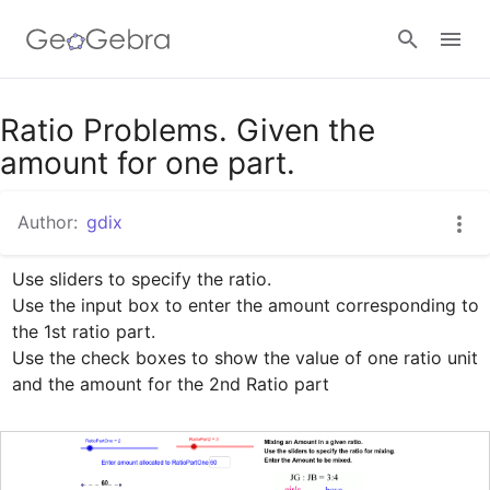
Google Classroom
Ratio Problems. Given the
amount for one part.
GeoGebra Classroom
Author:
gdix
Use sliders to specify the ratio.

Sign in
Use the input box to enter the amount corresponding to 
the 1st ratio part.

Use the check boxes to show the value of one ratio unit 
and the amount for the 2nd Ratio part