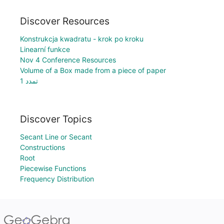
Discover Resources
Konstrukcja kwadratu - krok po kroku
Linearní funkce
Nov 4 Conference Resources
Volume of a Box made from a piece of paper
تمدد 1
Discover Topics
Secant Line or Secant
Constructions
Root
Piecewise Functions
Frequency Distribution