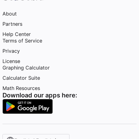
About
Partners
Help Center
Terms of Service
Privacy
License
Graphing Calculator
Calculator Suite
Math Resources
Download our apps here: