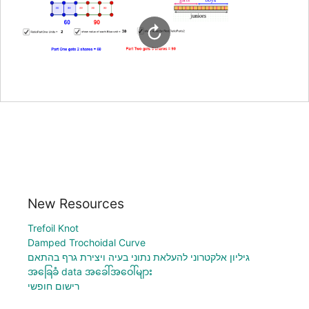
New Resources
Trefoil Knot
Damped Trochoidal Curve
גיליון אלקטרוני להעלאת נתוני בעיה ויצירת גרף בהתאם
အခြေခံ data အခေါ်အဝေါ်များ
רישום חופשי