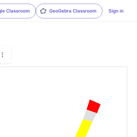
le Classroom
GeoGebra Classroom
Sign in