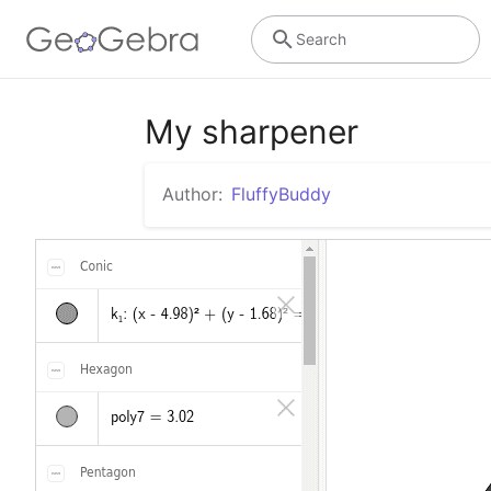
Search
My sharpener
Author:
FluffyBuddy