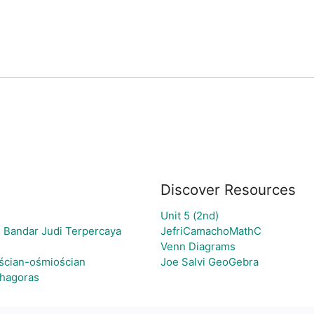
Discover Resources
Unit 5 (2nd)
 Bandar Judi Terpercaya
JefriCamachoMathC
Venn Diagrams
ścian-ośmiościan
Joe Salvi GeoGebra
thagoras