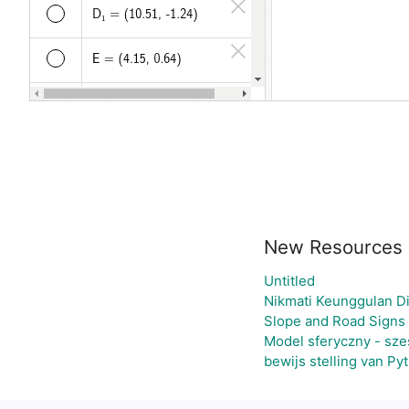
New Resources
Untitled
Nikmati Keunggulan Di
Slope and Road Signs
Model sferyczny - sze
bewijs stelling van Py