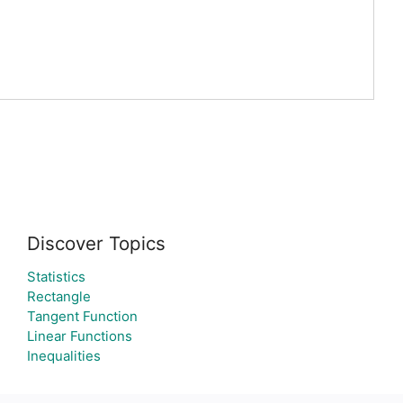
Discover Topics
Statistics
Rectangle
Tangent Function
Linear Functions
Inequalities