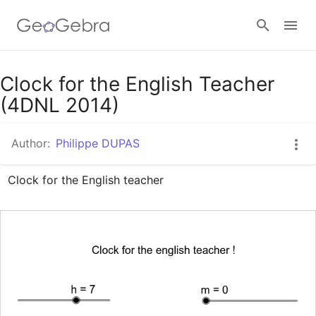
Google Classroom
Clock for the English Teacher
(4DNL 2014)
GeoGebra Classroom
Author:
Philippe DUPAS
Clock for the English teacher
Sign in