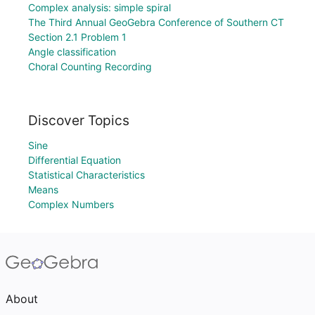
Complex analysis: simple spiral
The Third Annual GeoGebra Conference of Southern CT
Section 2.1 Problem 1
Angle classification
Choral Counting Recording
Discover Topics
Sine
Differential Equation
Statistical Characteristics
Means
Complex Numbers
About