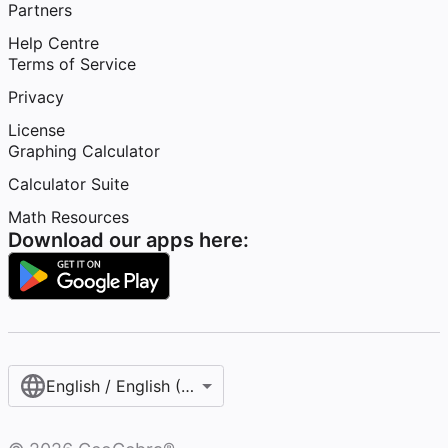
Partners
Help Centre
Terms of Service
Privacy
License
Graphing Calculator
Calculator Suite
Math Resources
Download our apps here:
English / English (United Kingdom)