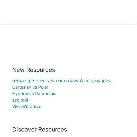
New Resources
גיליון אלקטרוני להעלאת נתוני בעיה ויצירת גרף בהתאם
Cartesian vs Polar
Hyperbolic Paraboloid
seo tool
Viviani's Curve
Discover Resources