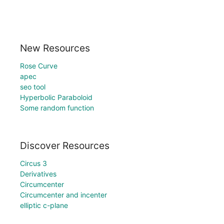
New Resources
Rose Curve
apec
seo tool
Hyperbolic Paraboloid
Some random function
Discover Resources
Circus 3
Derivatives
Circumcenter
Circumcenter and incenter
elliptic c-plane