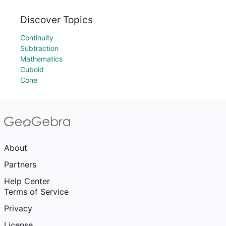
Discover Topics
Continuity
Subtraction
Mathematics
Cuboid
Cone
About
Partners
Help Center
Terms of Service
Privacy
License