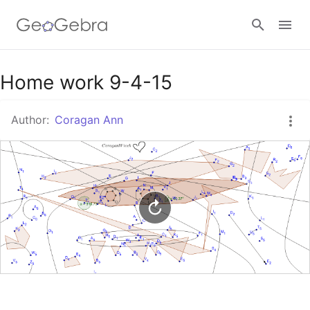
Google Classroom
Home work 9-4-15
Author:
Coragan Ann
GeoGebra Classroom
Sign in