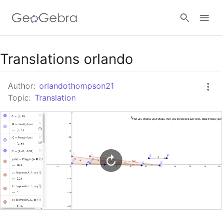
Google Classroom
Translations orlando
Author:
orlandothompson21
GeoGebra Classroom
Topic:
Translation
Sign in