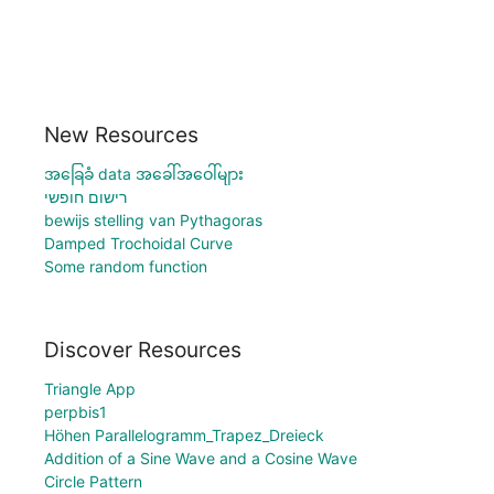
New Resources
အခြေခံ data အခေါ်အဝေါ်များ
רישום חופשי
bewijs stelling van Pythagoras
Damped Trochoidal Curve
Some random function
Discover Resources
Triangle App
perpbis1
Höhen Parallelogramm_Trapez_Dreieck
Addition of a Sine Wave and a Cosine Wave
Circle Pattern