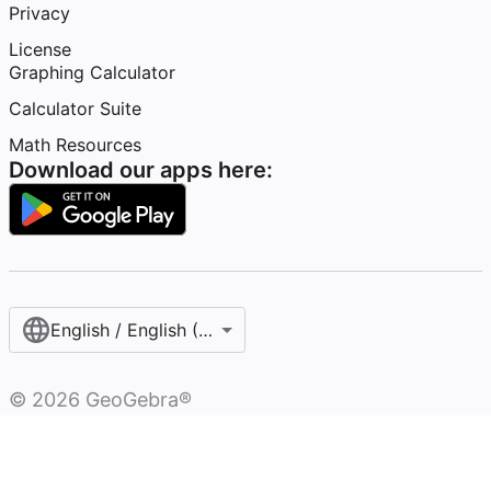
Privacy
License
Graphing Calculator
Calculator Suite
Math Resources
Download our apps here:
English / English (United States)
©
2026
GeoGebra®