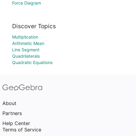
Force Diagram
Discover Topics
Multiplication
Arithmetic Mean
Line Segment
Quadrilaterals
Quadratic Equations
About
Partners
Help Center
Terms of Service