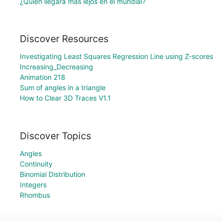
¿Quién llegará más lejos en el mundial?
Discover Resources
Investigating Least Squares Regression Line using Z-scores
Increasing_Decreasing
Animation 218
Sum of angles in a triangle
How to Clear 3D Traces V1.1
Discover Topics
Angles
Continuity
Binomial Distribution
Integers
Rhombus