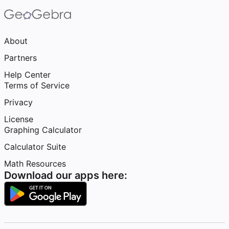
About
Partners
Help Center
Terms of Service
Privacy
License
Graphing Calculator
Calculator Suite
Math Resources
Download our apps here: