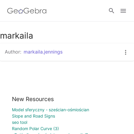
markaila
Sign in
Author:
markaila.jennings
New Resources
Model sferyczny - sześcian-ośmiościan
Slope and Road Signs
seo tool
Random Polar Curve (3)