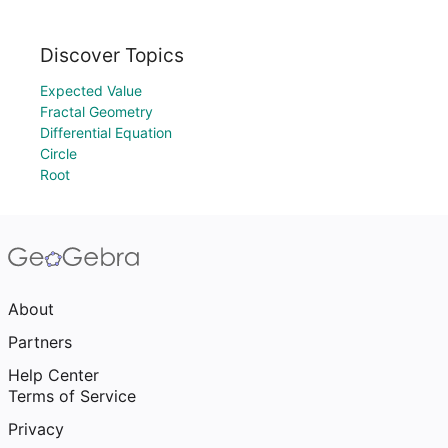
Discover Topics
Expected Value
Fractal Geometry
Differential Equation
Circle
Root
About
Partners
Help Center
Terms of Service
Privacy