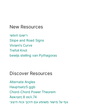
New Resources
רישום חופשי
Slope and Road Signs
Viviani's Curve
Trefoil Knot
bewijs stelling van Pythagoras
Discover Resources
Alternate Angles
Hauptsatz5.ggb
Chord-Chord Power Theorem
Άσκηση 8 σελ.74
גוף על מישור משופע עם חיכוך וכוח חיצוני