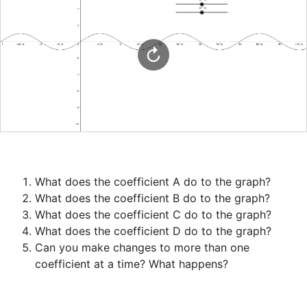
Can you make changes to more than one 