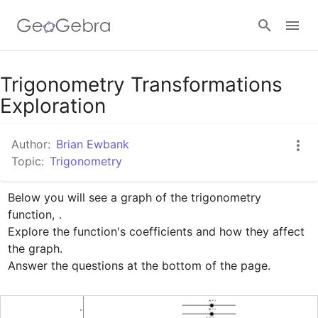
Google Classroom
Trigonometry Transformations
Exploration
GeoGebra Classroom
Author:
Brian Ewbank
Topic:
Trigonometry
Sign in
Below you will see a graph of the trigonometry 
function, 
.

Explore the function's coefficients and how they affect 
the graph.

Answer the questions at the bottom of the page.