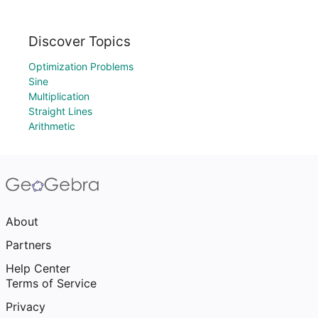
Discover Topics
Optimization Problems
Sine
Multiplication
Straight Lines
Arithmetic
About
Partners
Help Center
Terms of Service
Privacy