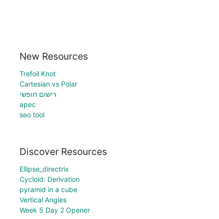
New Resources
Trefoil Knot
Cartesian vs Polar
רישום חופשי
apec
seo tool
Discover Resources
Ellipse_directrix
Cycloid: Derivation
pyramid in a cube
Vertical Angles
Week 5 Day 2 Opener