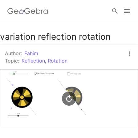
variation reflection rotation
Sign in
Author:
Fahim
Topic:
Reflection
,
Rotation