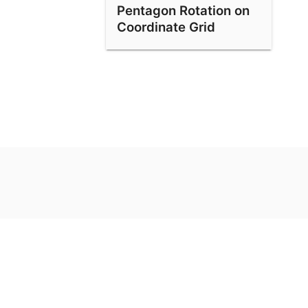
Pentagon Rotation on
Coordinate Grid