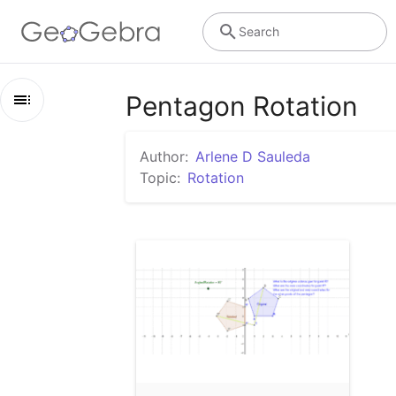
Search
Pentagon Rotation
Outline
Author:
Arlene D Sauleda
Pentagon Rotation
Topic:
Rotation
Pentagon Rotation on Coordinate Grid