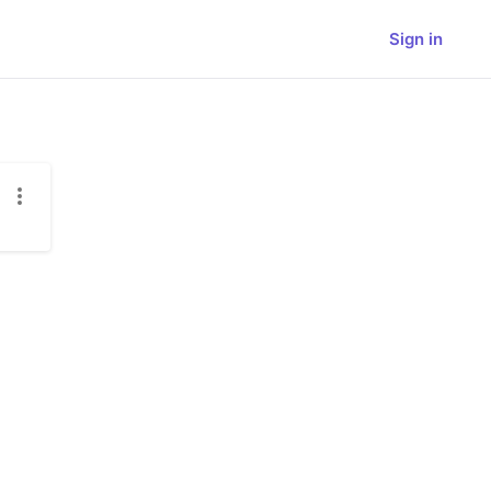
Sign in