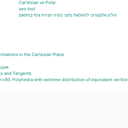
Cartesian vs Polar
seo tool
גיליון אלקטרוני להעלאת נתוני בעיה ויצירת גרף בהתאם
ormations in the Cartesian Plane
кция
ts and Tangents
60. Polyhedra with extreme distribution of equivalent vertice