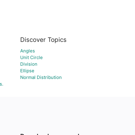
Discover Topics
Angles
Unit Circle
Division
Ellipse
Normal Distribution
s.