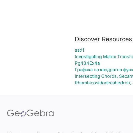
Discover Resources
ssd1
Investigating Matrix Transf
Pg434Ex4a
Графика на квадратна фун
Intersecting Chords, Secan
Rhombicosidodecahedron, n=