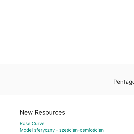
Pentago
New Resources
Rose Curve
Model sferyczny - sześcian-ośmiościan