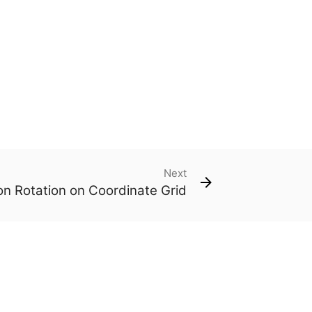
Next
n Rotation on Coordinate Grid