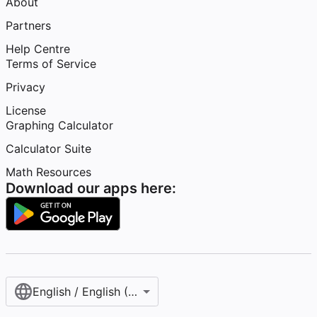
About
Partners
Help Centre
Terms of Service
Privacy
License
Graphing Calculator
Calculator Suite
Math Resources
Download our apps here:
English / English (United Kingdom)