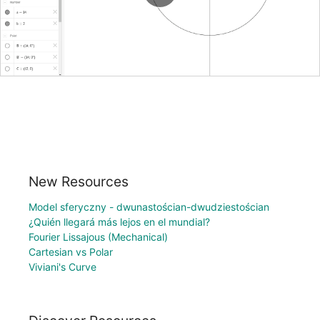
New Resources
Model sferyczny - dwunastościan-dwudziestościan
¿Quién llegará más lejos en el mundial?
Fourier Lissajous (Mechanical)
Cartesian vs Polar
Viviani's Curve