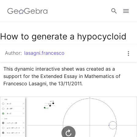
Google Classroom
How to generate a hypocycloid
Author:
lasagni.francesco
GeoGebra Classroom
This dynamic interactive sheet was created as a 
support for the Extended Essay in Mathematics of 
Sign in
Francesco Lasagni, the 13/11/2011.