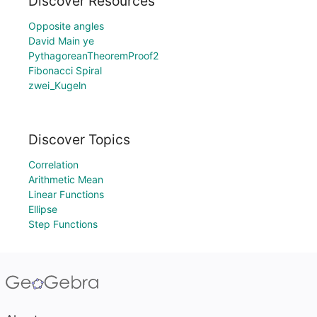
Discover Resources
Opposite angles
David Main ye
PythagoreanTheoremProof2
Fibonacci Spiral
zwei_Kugeln
Discover Topics
Correlation
Arithmetic Mean
Linear Functions
Ellipse
Step Functions