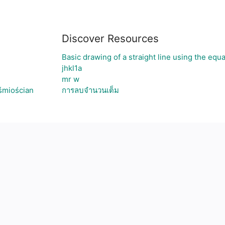
Discover Resources
Basic drawing of a straight line using the equ
jhkl1a
mr w
śmiościan
การลบจำนวนเต็ม