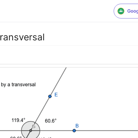
Goog
 transversal