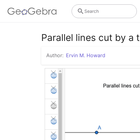
Search
Parallel lines cut by a
Author:
Ervin M. Howard