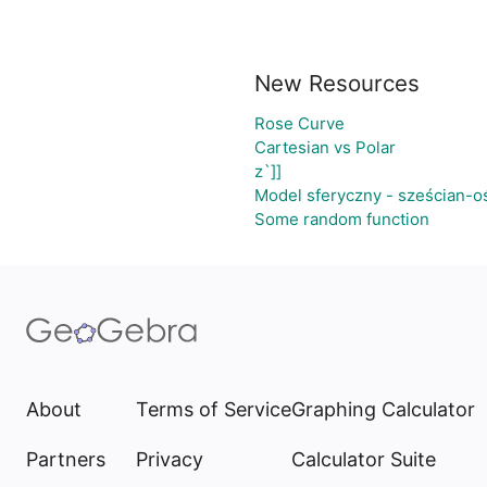
New Resources
Rose Curve
Cartesian vs Polar
z`]]
Model sferyczny - sześcian-o
Some random function
About
Terms of Service
Graphing Calculator
Partners
Privacy
Calculator Suite