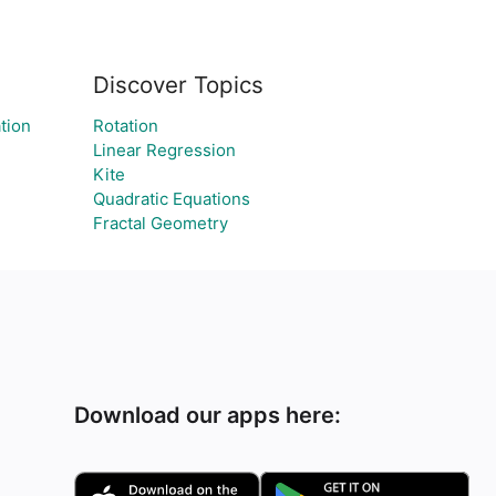
Discover Topics
ation
Rotation
Linear Regression
Kite
Quadratic Equations
Fractal Geometry
Download our apps here: