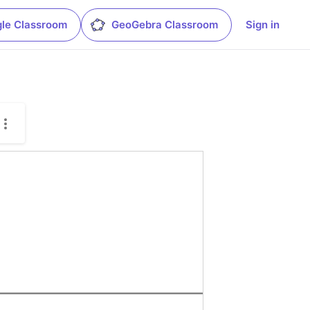
le Classroom
GeoGebra Classroom
Sign in