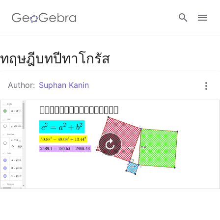
Google Classroom
ทฤษฎีบทปีทาโกรัส
Author:
Suphan Kanin
GeoGebra Classroom
Sign in