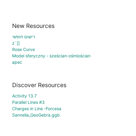
New Resources
רישום חופשי
z`]]
Rose Curve
Model sferyczny - sześcian-ośmiościan
apec
Discover Resources
Activity 13.7
Parallel Lines #3
Charges in Line -Forcesa
Sannella_GeoGebra.ggb