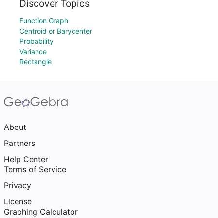
Discover Topics
Function Graph
Centroid or Barycenter
Probability
Variance
Rectangle
About
Partners
Help Center
Terms of Service
Privacy
License
Graphing Calculator