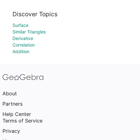
Discover Topics
Surface
Similar Triangles
Derivative
Correlation
Addition
About
Partners
Help Center
Terms of Service
Privacy