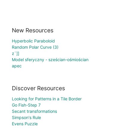
New Resources
Hyperbolic Paraboloid
Random Polar Curve (3)
z`]]
Model sferyczny - sześcian-ośmiościan
apec
Discover Resources
Looking for Patterns in a Tile Border
Go Fish-Step 7
Secant transformations
Simpson's Rule
Evens Puzzle