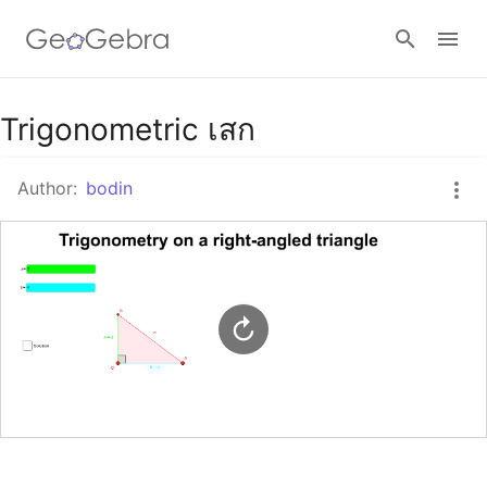
Google Classroom
Trigonometric เสก
Author:
bodin
GeoGebra Classroom
Sign in