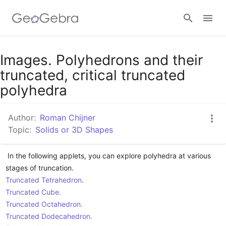
Images. Polyhedrons and their
Sign in
truncated, critical truncated
polyhedra
Author:
Roman Chijner
Topic:
Solids or 3D Shapes
 In the following applets, you can explore polyhedra at various 
Truncated Tetrahedron
Truncated Cube.
Truncated Octahedron.
Truncated Dodecahedron.