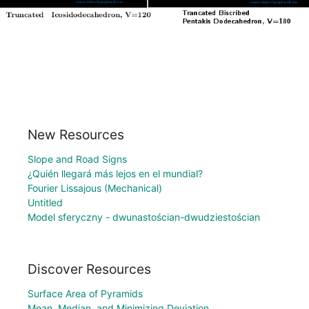
New Resources
Slope and Road Signs
¿Quién llegará más lejos en el mundial?
Fourier Lissajous (Mechanical)
Untitled
Model sferyczny - dwunastościan-dwudziestościan
Discover Resources
Surface Area of Pyramids
Mean, Median, and Minimizing Deviation