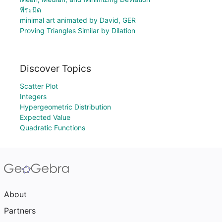
พีระมิด
minimal art animated by David, GER
Proving Triangles Similar by Dilation
Discover Topics
Scatter Plot
Integers
Hypergeometric Distribution
Expected Value
Quadratic Functions
About
Partners