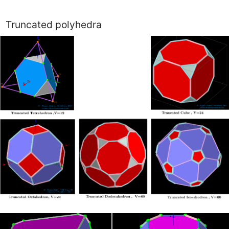
Truncated polyhedra