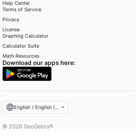
Help Center
Terms of Service
Privacy
License
Graphing Calculator
Calculator Suite
Math Resources
Download our apps here:
English / English (United States)
©
2026
GeoGebra®