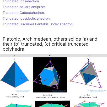
Truncated Icosahedron.
Truncated square antiprism
Truncated Cuboctahedron.
Truncated Icosidodecahedron.
Truncated Biscribed Pentakis Dodecahedron.
Platonic, Archimedean, others solids (a) and
their (b) truncated, (c) critical truncated
polyhedra