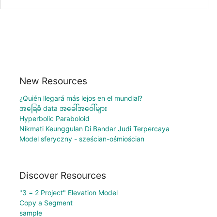
New Resources
¿Quién llegará más lejos en el mundial?
အခြေခံ data အခေါ်အဝေါ်များ
Hyperbolic Paraboloid
Nikmati Keunggulan Di Bandar Judi Terpercaya
Model sferyczny - sześcian-ośmiościan
Discover Resources
"3 = 2 Project" Elevation Model
Copy a Segment
sample