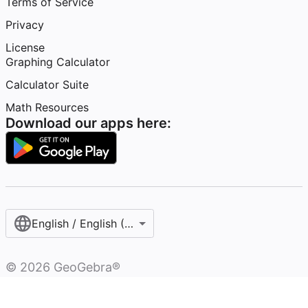
Terms of Service
Privacy
License
Graphing Calculator
Calculator Suite
Math Resources
Download our apps here:
English / English (United Kingdom)
©
2026
GeoGebra®