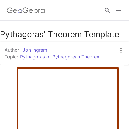
Google Classroom
Pythagoras' Theorem Template
Author:
Jon Ingram
GeoGebra Classroom
Topic:
Pythagoras or Pythagorean Theorem
Sign in