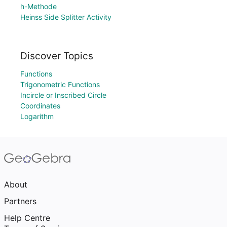
h-Methode
Heinss Side Splitter Activity
Discover Topics
Functions
Trigonometric Functions
Incircle or Inscribed Circle
Coordinates
Logarithm
About
Partners
Help Centre