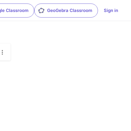
le Classroom
GeoGebra Classroom
Sign in