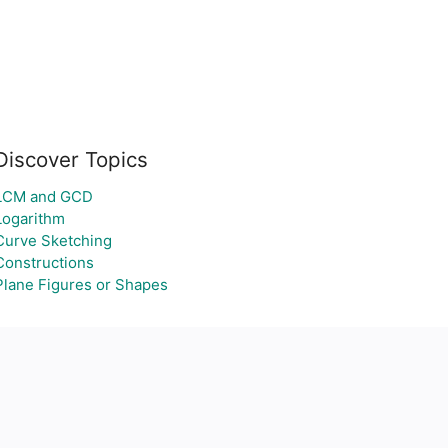
Discover Topics
LCM and GCD
Logarithm
Curve Sketching
Constructions
Plane Figures or Shapes