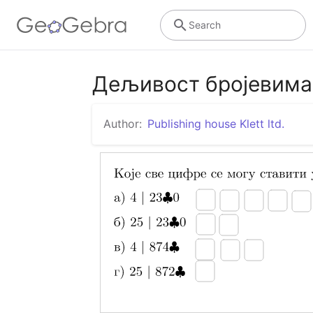
Search
Дељивост бројевима 
Author:
Publishing house Klett ltd.