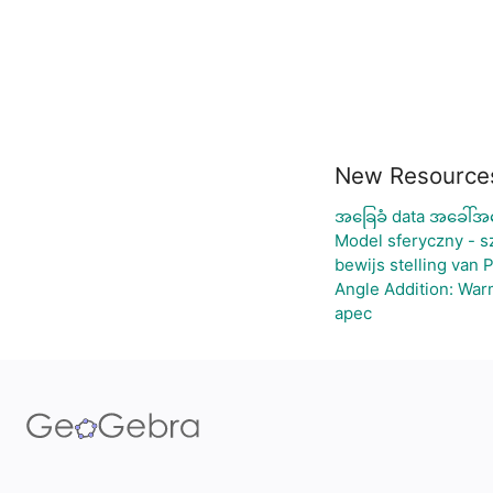
New Resource
အခြေခံ data အခေါ်အဝ
Model sferyczny - 
bewijs stelling van 
Angle Addition: War
apec