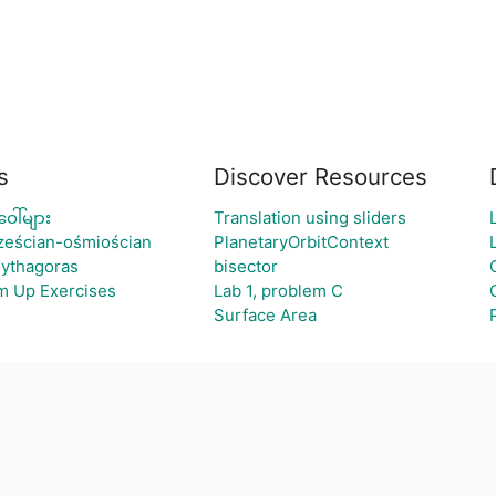
s
Discover Resources
ေါ်များ
Translation using sliders
sześcian-ośmiościan
PlanetaryOrbitContext
Pythagoras
bisector
m Up Exercises
Lab 1, problem C
Surface Area