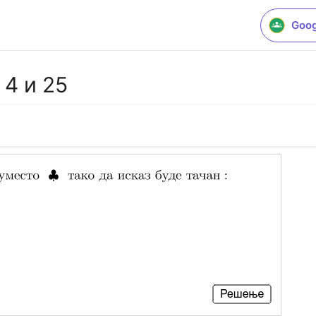
Goog
4 и 25