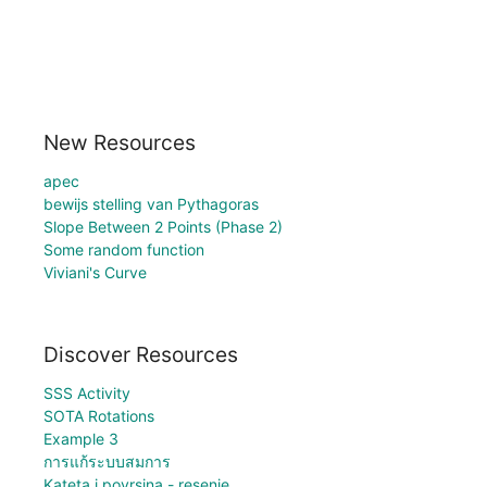
New Resources
apec
bewijs stelling van Pythagoras
Slope Between 2 Points (Phase 2)
Some random function
Viviani's Curve
Discover Resources
SSS Activity
SOTA Rotations
Example 3
การแก้ระบบสมการ
Kateta i povrsina - resenje