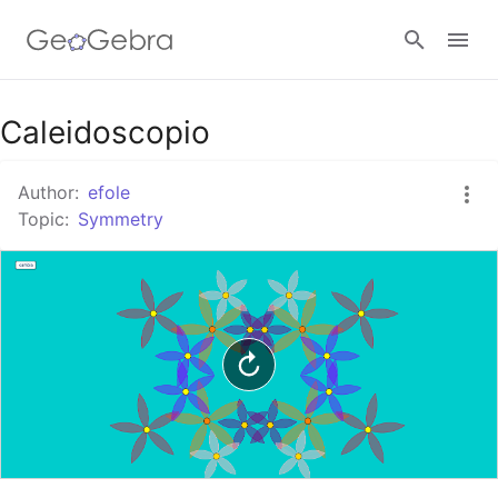
Google Classroom
Caleidoscopio
Author:
efole
GeoGebra Classroom
Topic:
Symmetry
Sign in