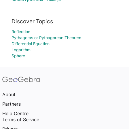
Discover Topics
Reflection
Pythagoras or Pythagorean Theorem
Differential Equation
Logarithm
Sphere
About
Partners
Help Centre
Terms of Service