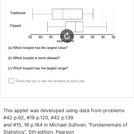
This applet was developed using data from problems 
#42 p.92, #19 p.120, #42 p.139

and #15, 18 p.164 in Michael Sullivan, "Fundamentals of 
Statistics", 5th edition, Pearson
