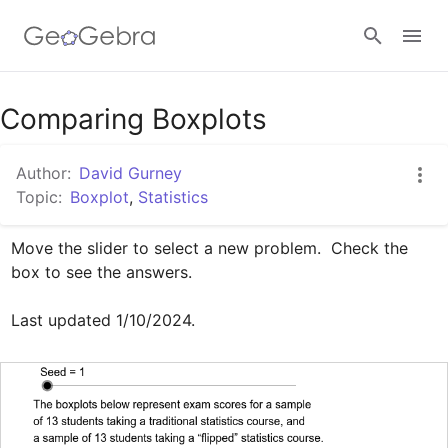
Google Classroom
Comparing Boxplots
Author:
David Gurney
GeoGebra Classroom
Topic:
Boxplot
,
Statistics
Move the slider to select a new problem.  Check the 
Sign in
box to see the answers.

Last updated 1/10/2024.