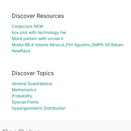
Discover Resources
Conjecture NEW
box plot with technology hw
Moiré pattern with circles II
Modul 8B.4 Volume Kerucut_Fitri Agusrini_SMPN 56 Batam
NewRace
Discover Topics
General Quadrilateral
Mathematics
Probability
Special Points
Hypergeometric Distribution