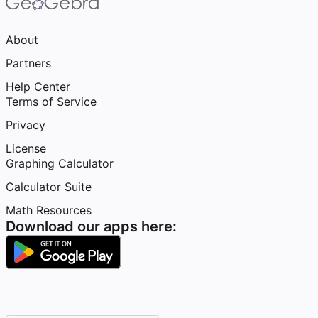
About
Partners
Help Center
Terms of Service
Privacy
License
Graphing Calculator
Calculator Suite
Math Resources
Download our apps here: