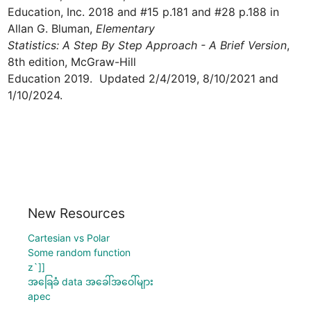
Education, Inc. 2018 and #15 p.181 and #28 p.188 in 
Allan G. Bluman, 
Elementary 

Statistics: A Step By Step Approach - A Brief Version
, 
8th edition, McGraw-Hill 

Education 2019.  Updated 2/4/2019, 8/10/2021 and 
1/10/2024.
New Resources
Cartesian vs Polar
Some random function
z`]]
အခြေခံ data အခေါ်အဝေါ်များ
apec